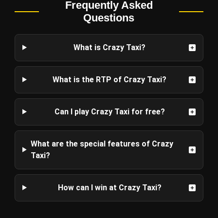
Frequently Asked
Questions
What is Crazy Taxi?
What is the RTP of Crazy Taxi?
Can I play Crazy Taxi for free?
What are the special features of Crazy
Taxi?
How can I win at Crazy Taxi?