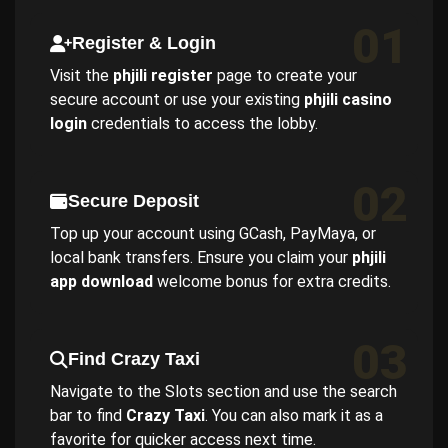
01
Register & Login
Visit the
phjili register
page to create your
secure account or use your existing
phjili casino
login
credentials to access the lobby.
02
Secure Deposit
Top up your account using GCash, PayMaya, or
local bank transfers. Ensure you claim your
phjili
app download
welcome bonus for extra credits.
03
Find Crazy Taxi
Navigate to the Slots section and use the search
bar to find
Crazy Taxi
. You can also mark it as a
favorite for quicker access next time.