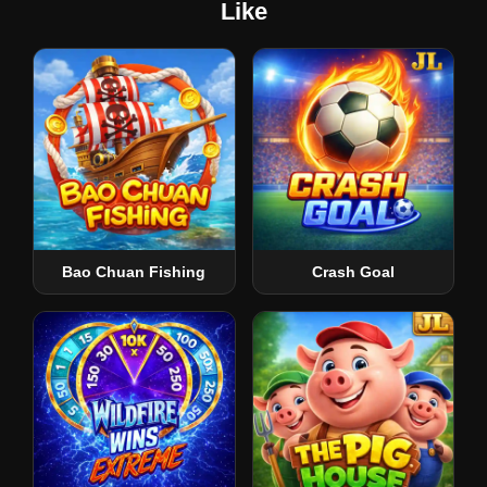
Like
Bao Chuan Fishing
Crash Goal