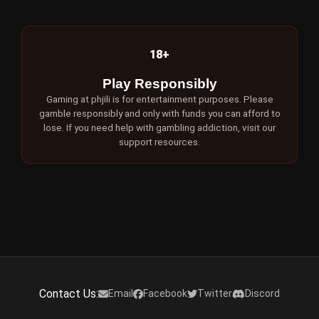
18+
Play Responsibly
Gaming at phjili is for entertainment purposes. Please
gamble responsibly and only with funds you can afford to
lose. If you need help with gambling addiction, visit our
support resources.
Contact Us:
Email
Facebook
Twitter
Discord