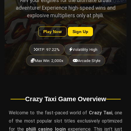
Rev your engines for the ultimate urban
adventure! Experience high-speed wins and
explosive multipliers only at phjili.
Play Now
Sign Up
RTP: 97.22%
Volatility: High
Max Win: 2,000x
Arcade Style
Crazy Taxi Game Overview
Welcome to the fast-paced world of
Crazy Taxi
, one
of the most popular slot titles exclusively optimized
for the
phjili casino login
experience. This isn't just