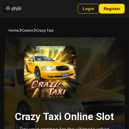
phjili
Login
Register
Home
Casino
Crazy Taxi
JILI GAMES
Crazy Taxi Online Slot