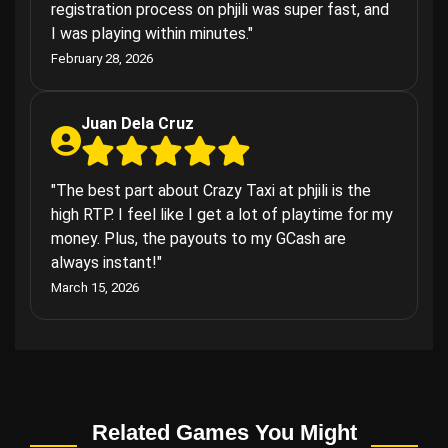
registration process on phjili was super fast, and
I was playing within minutes."
February 28, 2026
Juan Dela Cruz
"The best part about Crazy Taxi at phjili is the
high RTP. I feel like I get a lot of playtime for my
money. Plus, the payouts to my GCash are
always instant!"
March 15, 2026
Related Games You Might