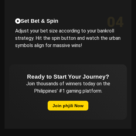
04
Set Bet & Spin
Adjust your bet size according to your bankroll
strategy. Hit the spin button and watch the urban
symbols align for massive wins!
Ready to Start Your Journey?
Join thousands of winners today on the
Philippines' #1 gaming platform.
Join phjili Now