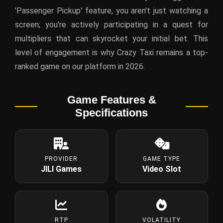
'Passenger Pickup' feature, you aren't just watching a
screen; you're actively participating in a quest for
multipliers that can skyrocket your initial bet. This
level of engagement is why Crazy Taxi remains a top-
ranked game on our platform in 2026.
Game Features &
Specifications
PROVIDER
GAME TYPE
JILI Games
Video Slot
RTP
VOLATILITY