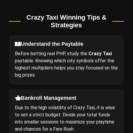
Crazy Taxi Winning Tips &
Strategies
Understand the Paytable
Before betting real PHP, study the
Crazy Taxi
paytable. Knowing which city symbols offer the
highest multipliers helps you stay focused on the
big prizes.
Bankroll Management
Due to the high volatility of Crazy Taxi, it is wise
to set a strict budget. Divide your total funds
into smaller sessions to maximize your playtime
and chances for a Fare Rush.