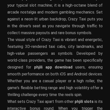
your typical slot machine; it is a high-octane blend of
arcade nostalgia and modern gambling mechanics. Set
against a neon-lit urban backdrop, Crazy Taxi puts you
in the driver's seat as you navigate through traffic to
collect massive payouts and rare bonus symbols.
The visual style of Crazy Taxi is vibrant and energetic,
featuring 3D-rendered taxi cabs, city landmarks, and
high-value passengers as symbols. Developed by
world-class providers, the game has been specifically
designed for
phjili app download
users, ensuring
smooth performance on both iOS and Android devices.
Whether you are a casual player or a high roller, the
game's flexible betting range and high volatility offer a
thrilling challenge every time the reels spin.
What sets Crazy Taxi apart from other
phjili slots
is its
interactive bonus round. When you trigger the