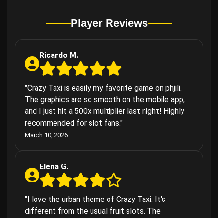
Player Reviews
Ricardo M.
"Crazy Taxi is easily my favorite game on phjili.
The graphics are so smooth on the mobile app,
and I just hit a 500x multiplier last night! Highly
recommended for slot fans."
March 10, 2026
Elena G.
"I love the urban theme of Crazy Taxi. It's
different from the usual fruit slots. The