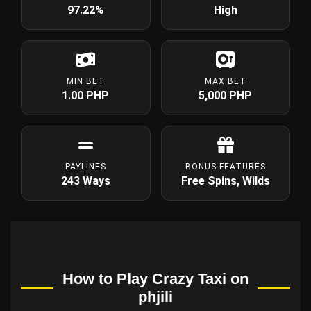
97.22%
High
MIN BET
MAX BET
1.00 PHP
5,000 PHP
PAYLINES
BONUS FEATURES
243 Ways
Free Spins, Wilds
How to Play Crazy Taxi on
phjili