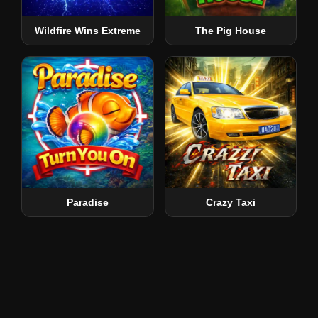
Wildfire Wins Extreme
The Pig House
Paradise
Crazy Taxi