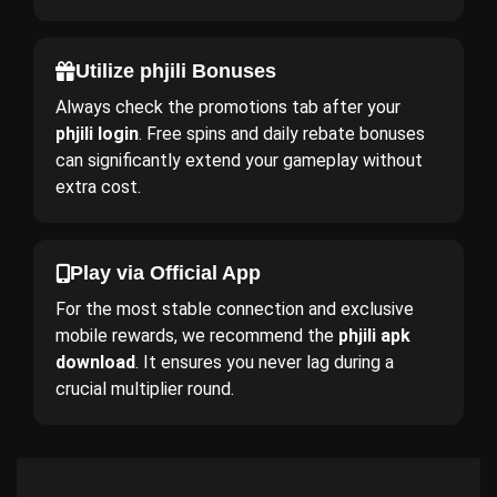
Utilize phjili Bonuses
Always check the promotions tab after your
phjili login
. Free spins and daily rebate bonuses
can significantly extend your gameplay without
extra cost.
Play via Official App
For the most stable connection and exclusive
mobile rewards, we recommend the
phjili apk
download
. It ensures you never lag during a
crucial multiplier round.