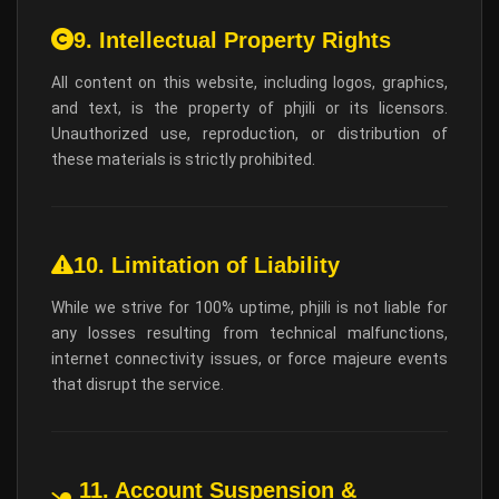
9. Intellectual Property Rights
All content on this website, including logos, graphics,
and text, is the property of phjili or its licensors.
Unauthorized use, reproduction, or distribution of
these materials is strictly prohibited.
10. Limitation of Liability
While we strive for 100% uptime, phjili is not liable for
any losses resulting from technical malfunctions,
internet connectivity issues, or force majeure events
that disrupt the service.
11. Account Suspension &