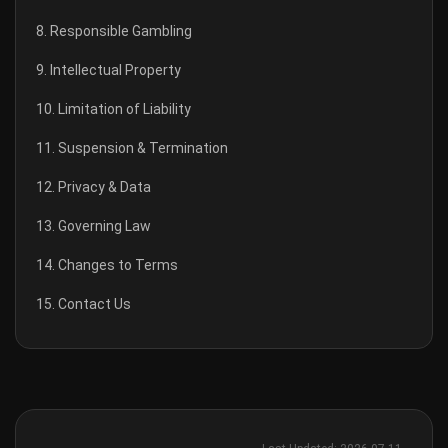
8. Responsible Gambling
9. Intellectual Property
10. Limitation of Liability
11. Suspension & Termination
12. Privacy & Data
13. Governing Law
14. Changes to Terms
15. Contact Us