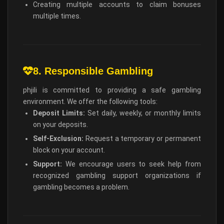
Creating multiple accounts to claim bonuses
multiple times.
8. Responsible Gambling
phjili is committed to providing a safe gambling
environment. We offer the following tools:
Deposit Limits:
Set daily, weekly, or monthly limits
on your deposits.
Self-Exclusion:
Request a temporary or permanent
block on your account.
Support:
We encourage users to seek help from
recognized gambling support organizations if
gambling becomes a problem.