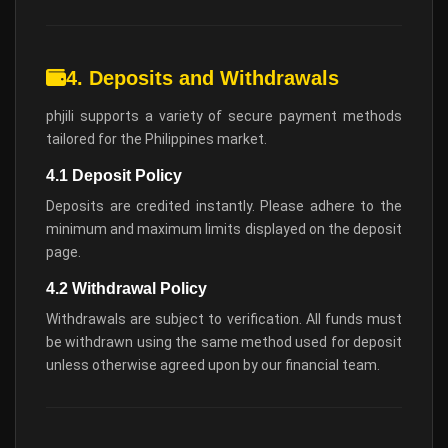
4. Deposits and Withdrawals
phjili supports a variety of secure payment methods
tailored for the Philippines market.
4.1 Deposit Policy
Deposits are credited instantly. Please adhere to the
minimum and maximum limits displayed on the deposit
page.
4.2 Withdrawal Policy
Withdrawals are subject to verification. All funds must
be withdrawn using the same method used for deposit
unless otherwise agreed upon by our financial team.