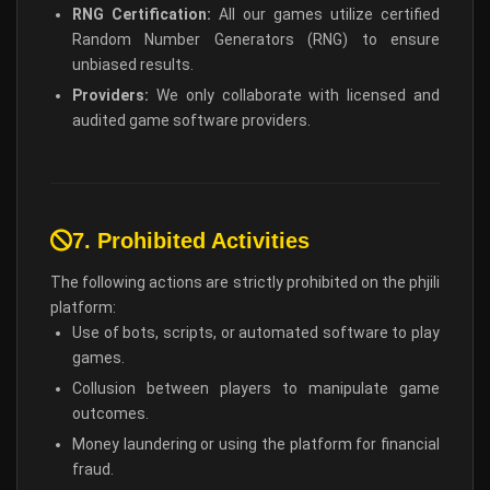
RNG Certification:
All our games utilize certified
Random Number Generators (RNG) to ensure
unbiased results.
Providers:
We only collaborate with licensed and
audited game software providers.
7. Prohibited Activities
The following actions are strictly prohibited on the phjili
platform:
Use of bots, scripts, or automated software to play
games.
Collusion between players to manipulate game
outcomes.
Money laundering or using the platform for financial
fraud.