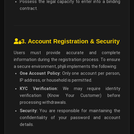
Possess the legal capacity to enter into a binding
contract.
3. Account Registration & Security
Users must provide accurate and complete
information during the registration process. To ensure
a secure environment, phjili implements the following:
One Account Policy:
Only one account per person,
IP address, or household is permitted.
KYC Verification:
We may require identity
verification (Know Your Customer) before
processing withdrawals.
Security:
You are responsible for maintaining the
confidentiality of your password and account
details.