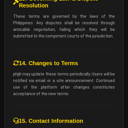
Resolution
These terms are governed by the laws of the
Philippines. Any disputes shall be resolved through
amicable negotiation, failing which they will be
submitted to the competent courts of the jurisdiction.
14. Changes to Terms
phjili may update these terms periodically. Users will be
notified via email or a site announcement. Continued
use of the platform after changes constitutes
acceptance of the new terms.
15. Contact Information