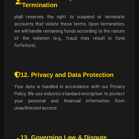
Termination
phjili reserves the right to suspend or terminate
accounts that violate these terms. Upon termination,
we will handle remaining funds according to the nature
of the violation (e.g., fraud may result in fund
forfeiture).
12. Privacy and Data Protection
Your data is handled in accordance with our Privacy
Policy. We use industry-standard encryption to protect
your personal and financial information from
unauthorized access.
13. Governing Law & Dispute