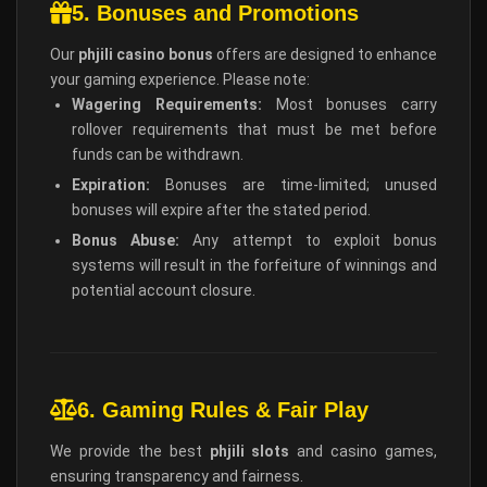
5. Bonuses and Promotions
Our
phjili casino bonus
offers are designed to enhance
your gaming experience. Please note:
Wagering Requirements:
Most bonuses carry
rollover requirements that must be met before
funds can be withdrawn.
Expiration:
Bonuses are time-limited; unused
bonuses will expire after the stated period.
Bonus Abuse:
Any attempt to exploit bonus
systems will result in the forfeiture of winnings and
potential account closure.
6. Gaming Rules & Fair Play
We provide the best
phjili slots
and casino games,
ensuring transparency and fairness.