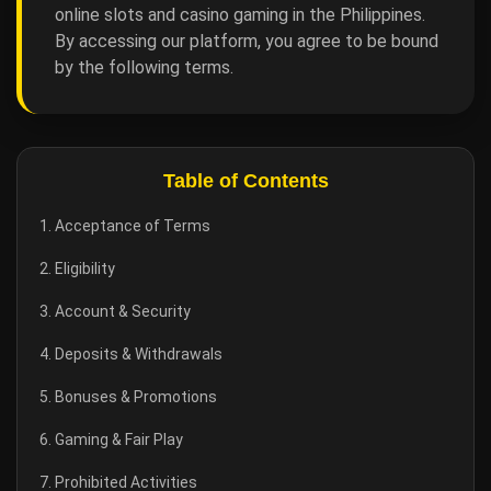
online slots and casino gaming in the Philippines.
By accessing our platform, you agree to be bound
by the following terms.
Table of Contents
1. Acceptance of Terms
2. Eligibility
3. Account & Security
4. Deposits & Withdrawals
5. Bonuses & Promotions
6. Gaming & Fair Play
7. Prohibited Activities