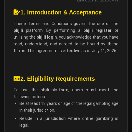
Last Updated: 2026-07-11
1. Introduction & Acceptance
These Terms and Conditions govern the use of the
phjili
platform. By performing a
phjili register
or
utilizing the
phjili login
, you acknowledge that you have
read, understood, and agreed to be bound by these
terms. This agreement is effective as of July 11, 2026.
2. Eligibility Requirements
To use the phjili platform, users must meet the
following criteria:
Be at least 18 years of age or the legal gambling age
in their jurisdiction.
Reside in a jurisdiction where online gambling is
legal.