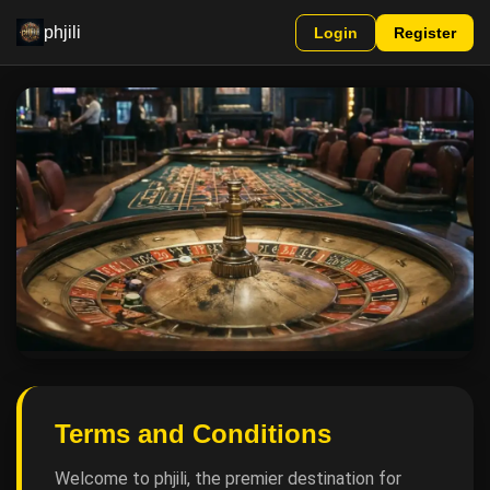
phjili
Login
Register
Terms and Conditions
Welcome to phjili, the premier destination for