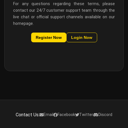
For any questions regarding these terms, please
contact our 24/7 customer support team through the
live chat or official support channels available on our
homepage.
Register Now
Login Now
Contact Us:
Email
Facebook
Twitter
Discord