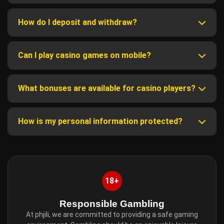
How do I deposit and withdraw?
Can I play casino games on mobile?
What bonuses are available for casino players?
How is my personal information protected?
18+
Responsible Gambling
At phjili, we are committed to providing a safe gaming