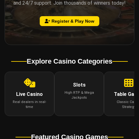
and 24/7 support. Join thousands of winners today!
Register & Play Now
Explore Casino Categories
Slots
High RTP & Mega
Live Casino
Table Gam
Jackpots
Real dealers in real-
Classic Casi
time
Strategy
Featured Casino Games