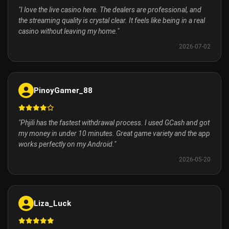
"I love the live casino here. The dealers are professional, and
the streaming quality is crystal clear. It feels like being in a real
casino without leaving my home."
2026-07-02
PinoyGamer_88
"Phjili has the fastest withdrawal process. I used GCash and got
my money in under 10 minutes. Great game variety and the app
works perfectly on my Android."
2026-05-20
Liza_Luck