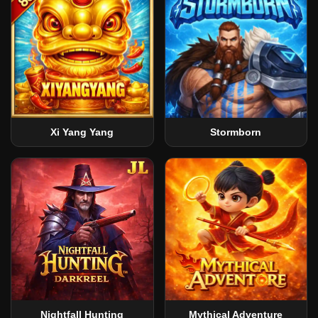
Xi Yang Yang
Stormborn
Nightfall Hunting
Mythical Adventure