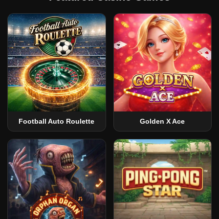
Football Auto Roulette
Golden X Ace