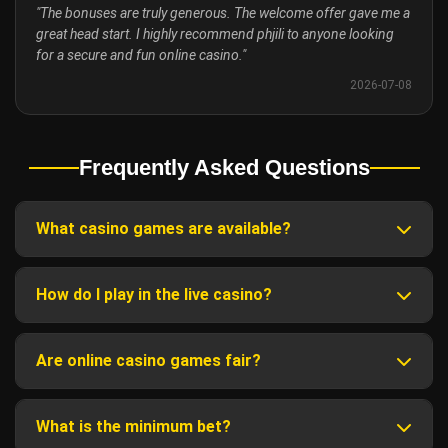
"The bonuses are truly generous. The welcome offer gave me a
great head start. I highly recommend phjili to anyone looking
for a secure and fun online casino."
2026-07-08
Frequently Asked Questions
What casino games are available?
How do I play in the live casino?
Are online casino games fair?
What is the minimum bet?