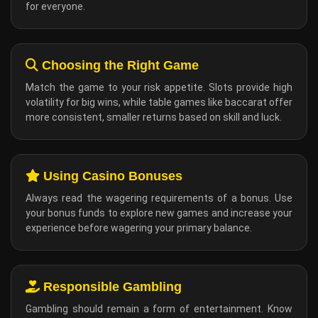
for everyone.
Choosing the Right Game
Match the game to your risk appetite. Slots provide high
volatility for big wins, while table games like baccarat offer
more consistent, smaller returns based on skill and luck.
Using Casino Bonuses
Always read the wagering requirements of a bonus. Use
your bonus funds to explore new games and increase your
experience before wagering your primary balance.
Responsible Gambling
Gambling should remain a form of entertainment. Know