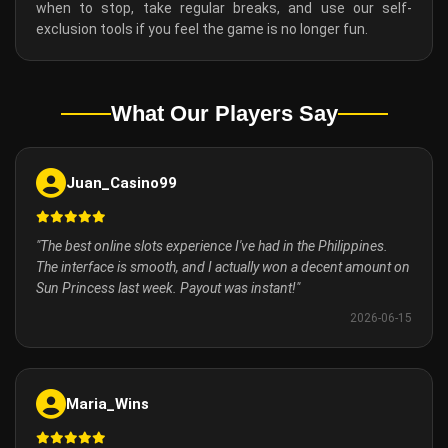
when to stop, take regular breaks, and use our self-
exclusion tools if you feel the game is no longer fun.
What Our Players Say
Juan_Casino99
"The best online slots experience I've had in the Philippines.
The interface is smooth, and I actually won a decent amount on
Sun Princess last week. Payout was instant!"
2026-06-15
Maria_Wins