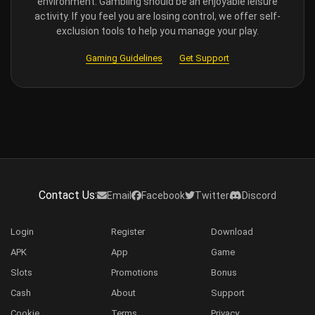
environment. Gambling should be an enjoyable leisure
activity. If you feel you are losing control, we offer self-
exclusion tools to help you manage your play.
Gaming Guidelines
Get Support
Contact Us:
Email
Facebook
Twitter
Discord
Login
Register
Download
APK
App
Game
Slots
Promotions
Bonus
Cash
About
Support
Cookie
Terms
Privacy