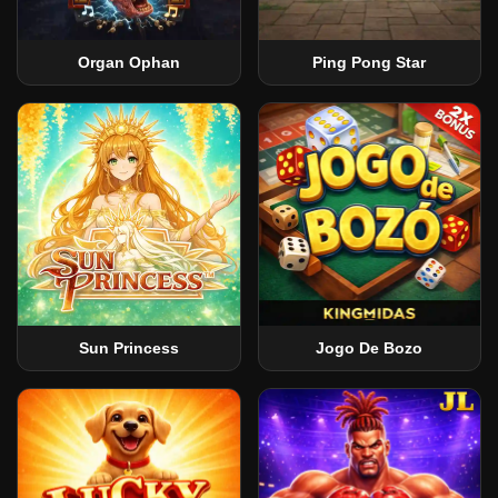
Organ Ophan
Ping Pong Star
Sun Princess
Jogo De Bozo