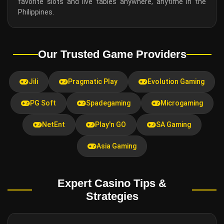
favorite slots and live tables anywhere, anytime in the
Philippines.
Our Trusted Game Providers
Jili
Pragmatic Play
Evolution Gaming
PG Soft
Spadegaming
Microgaming
NetEnt
Play'n GO
SA Gaming
Asia Gaming
Expert Casino Tips &
Strategies