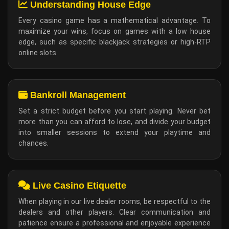
Understanding House Edge
Every casino game has a mathematical advantage. To
maximize your wins, focus on games with a low house
edge, such as specific blackjack strategies or high-RTP
online slots.
Bankroll Management
Set a strict budget before you start playing. Never bet
more than you can afford to lose, and divide your budget
into smaller sessions to extend your playtime and
chances.
Live Casino Etiquette
When playing in our live dealer rooms, be respectful to the
dealers and other players. Clear communication and
patience ensure a professional and enjoyable experience