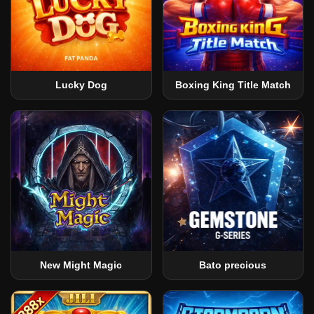
Lucky Dog
Boxing King Title Match
New Might Magic
Bato precious