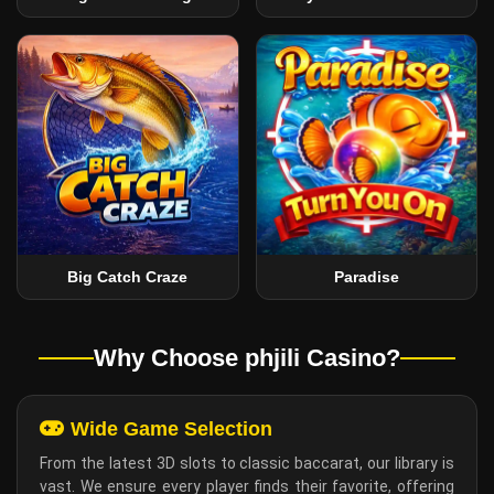
Big Catch Craze
Paradise
Why Choose phjili Casino?
Wide Game Selection
From the latest 3D slots to classic baccarat, our library is
vast. We ensure every player finds their favorite, offering