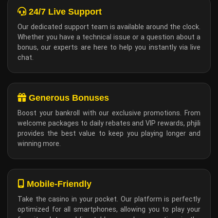
24/7 Live Support
Our dedicated support team is available around the clock.
Whether you have a technical issue or a question about a
bonus, our experts are here to help you instantly via live
chat.
Generous Bonuses
Boost your bankroll with our exclusive promotions. From
welcome packages to daily rebates and VIP rewards, phjili
provides the best value to keep you playing longer and
winning more.
Mobile-Friendly
Take the casino in your pocket. Our platform is perfectly
optimized for all smartphones, allowing you to play your