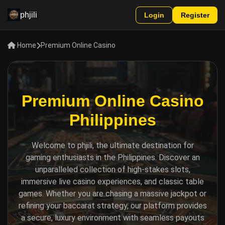
phjili
Login
Register
Home
Premium Online Casino
Premium Online Casino
Philippines
Welcome to phjili, the ultimate destination for
gaming enthusiasts in the Philippines. Discover an
unparalleled collection of high-stakes slots,
immersive live casino experiences, and classic table
games. Whether you are chasing a massive jackpot or
refining your baccarat strategy, our platform provides
a secure, luxury environment with seamless payouts