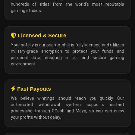
hundreds of titles from the world's most reputable
gaming studios.
Licensed & Secure
Your safety is our priority. phjili is fully licensed and utilizes
military-grade encryption to protect your funds and
personal data, ensuring a fair and secure gaming
environment.
Fast Payouts
We believe winnings should reach you quickly. Our
automated withdrawal system supports instant
processing through GCash and Maya, so you can enjoy
your profits without delay.