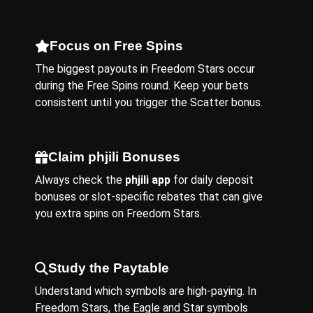
Focus on Free Spins
The biggest payouts in Freedom Stars occur
during the Free Spins round. Keep your bets
consistent until you trigger the Scatter bonus.
Claim phjili Bonuses
Always check the
phjili app
for daily deposit
bonuses or slot-specific rebates that can give
you extra spins on Freedom Stars.
Study the Paytable
Understand which symbols are high-paying. In
Freedom Stars, the Eagle and Star symbols