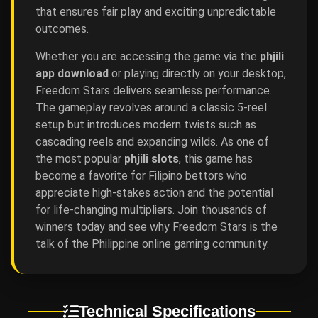
that ensures fair play and exciting unpredictable
outcomes.
Whether you are accessing the game via the
phjili
app download
or playing directly on your desktop,
Freedom Stars delivers seamless performance.
The gameplay revolves around a classic 5-reel
setup but introduces modern twists such as
cascading reels and expanding wilds. As one of
the most popular
phjili slots
, this game has
become a favorite for Filipino bettors who
appreciate high-stakes action and the potential
for life-changing multipliers. Join thousands of
winners today and see why Freedom Stars is the
talk of the Philippine online gaming community.
Technical Specifications