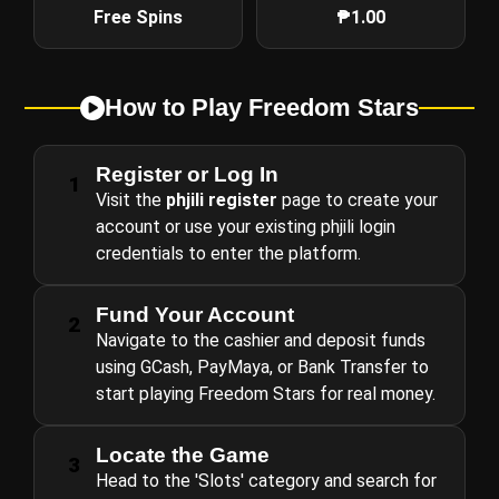
Free Spins
₱1.00
How to Play Freedom Stars
Register or Log In
1
Visit the
phjili register
page to create your
account or use your existing phjili login
credentials to enter the platform.
Fund Your Account
2
Navigate to the cashier and deposit funds
using GCash, PayMaya, or Bank Transfer to
start playing Freedom Stars for real money.
Locate the Game
3
Head to the 'Slots' category and search for