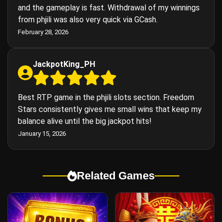
and the gameplay is fast. Withdrawal of my winnings
from phjili was also very quick via GCash.
February 28, 2026
JackpotKing_PH
Best RTP game in the phjili slots section. Freedom
Stars consistently gives me small wins that keep my
balance alive until the big jackpot hits!
January 15, 2026
Related Games