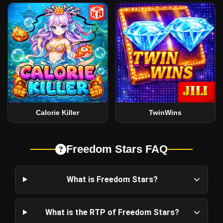
Calorie Killer
TwinWins
Freedom Stars FAQ
What is Freedom Stars?
What is the RTP of Freedom Stars?