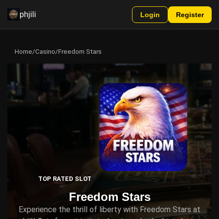
phjili
Login
Register
Home
/
Casino
/
Freedom Stars
TOP RATED SLOT
Freedom Stars
Experience the thrill of liberty with Freedom Stars at