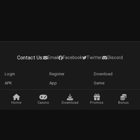
Contact Us:
Email
Facebook
Twitter
Discord
Login
Register
Download
APK
App
Game
Slots
Promotions
Bonus
Cash
About
Support
Home
Casino
Download
Promos
Bonus
Cookie
Terms
Privacy
Copyright © 2026 gophjili.org. Serving users over 18+ in the Philippines.