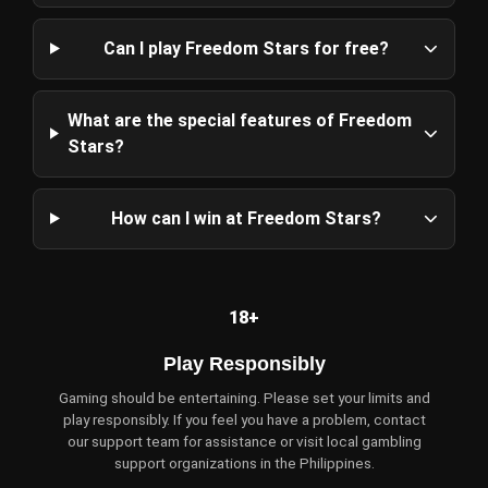
Can I play Freedom Stars for free?
What are the special features of Freedom
Stars?
How can I win at Freedom Stars?
18+
Play Responsibly
Gaming should be entertaining. Please set your limits and
play responsibly. If you feel you have a problem, contact
our support team for assistance or visit local gambling
support organizations in the Philippines.