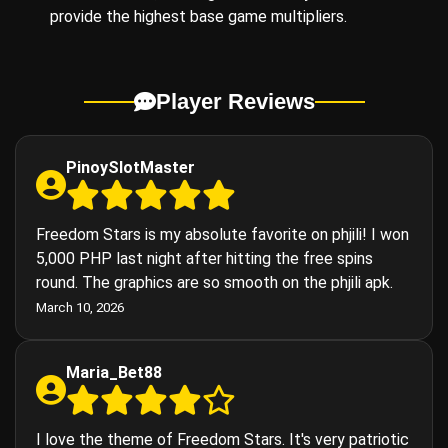
provide the highest base game multipliers.
Player Reviews
PinoySlotMaster
Freedom Stars is my absolute favorite on phjili! I won
5,000 PHP last night after hitting the free spins
round. The graphics are so smooth on the phjili apk.
March 10, 2026
Maria_Bet88
I love the theme of Freedom Stars. It's very patriotic