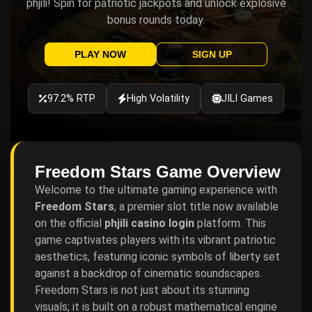
phjili! Spin for patriotic jackpots and unlock explosive
bonus rounds today.
PLAY NOW
SIGN UP
97.2% RTP
High Volatility
JILI Games
Freedom Stars Game Overview
Welcome to the ultimate gaming experience with
Freedom Stars
, a premier slot title now available
on the official
phjili casino login
platform. This
game captivates players with its vibrant patriotic
aesthetics, featuring iconic symbols of liberty set
against a backdrop of cinematic soundscapes.
Freedom Stars is not just about its stunning
visuals; it is built on a robust mathematical engine