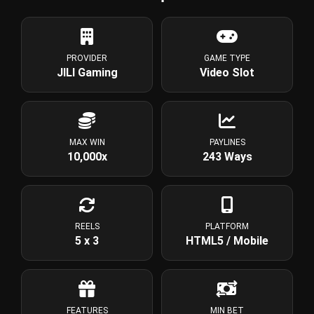
PROVIDER
GAME TYPE
JILI Gaming
Video Slot
MAX WIN
PAYLINES
10,000x
243 Ways
REELS
PLATFORM
5 x 3
HTML5 / Mobile
FEATURES
MIN BET