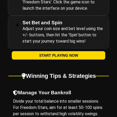
'Freedom Stars'. Click the game icon to
launch the interface on your device.
Set Bet and Spin
4
Adjust your coin size and bet level using the
+/- buttons, then hit the 'Spin' button to
start your journey toward big wins!
START PLAYING NOW
Winning Tips & Strategies
Manage Your Bankroll
Divide your total balance into smaller sessions.
For Freedom Stars, aim for at least 50-100 spins
per session to withstand high volatility swings.