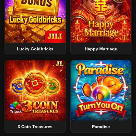
Lucky Goldbricks
Happy Marriage
3 Coin Treasures
Paradise